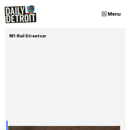
Menu
M1-Rail Streetcar