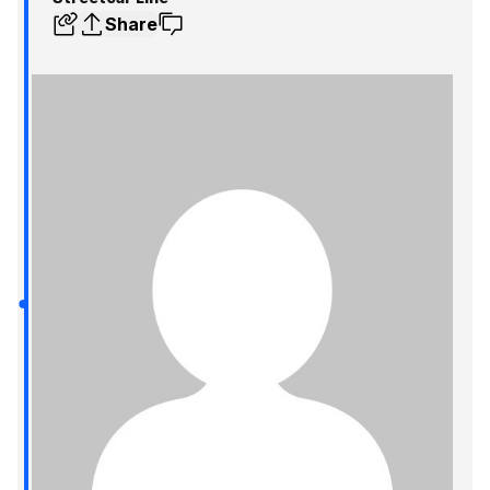
Share