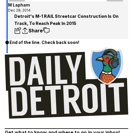
M Lapham
Dec 28, 2014
Detroit's M-1 RAIL Streetcar Construction Is On
Track, To Reach Peak In 2015
Share
End of the line. Check back soon!
Get what to know and where to go in your inbox!