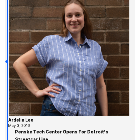
Ardelia Lee
May 3, 2016
Penske Tech Center Opens For Detroit's
Streetcar Line