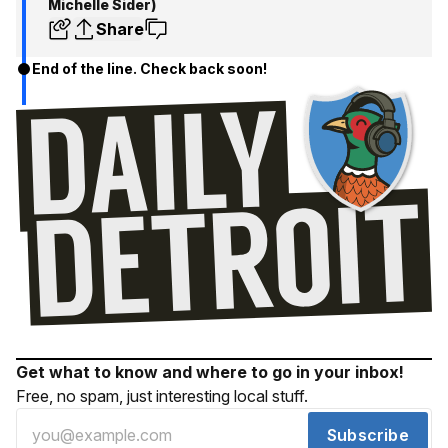
Michelle Sider)
Share
End of the line. Check back soon!
Get what to know and where to go in your inbox!
Free, no spam, just interesting local stuff.
Subscribe