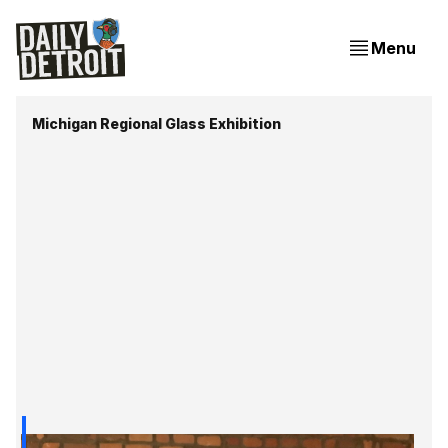
Menu
Michigan Regional Glass Exhibition