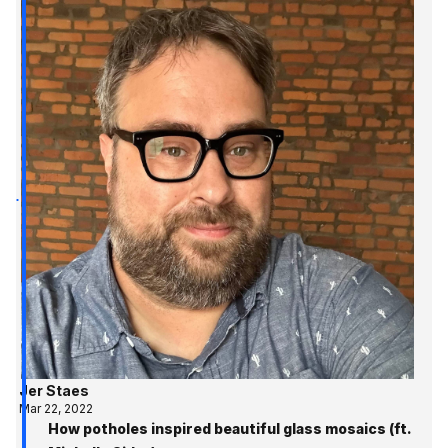
Jer Staes
Mar 22, 2022
How potholes inspired beautiful glass mosaics (ft.