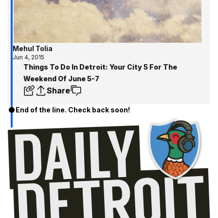
Mehul Tolia
Jun 4, 2015
Things To Do In Detroit: Your City 5 For The
Weekend Of June 5-7
Share
End of the line. Check back soon!