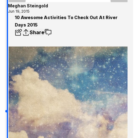
Meghan Steingold
Jun 19, 2015
10 Awesome Activities To Check Out At River
Days 2015
Share