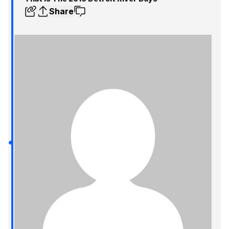
Share