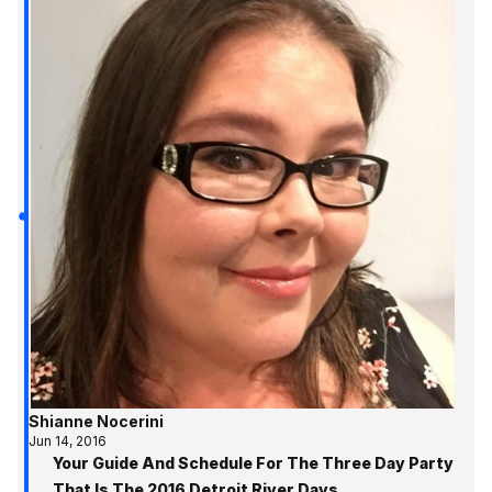
Shianne Nocerini
Jun 14, 2016
Your Guide And Schedule For The Three Day Party
That Is The 2016 Detroit River Days