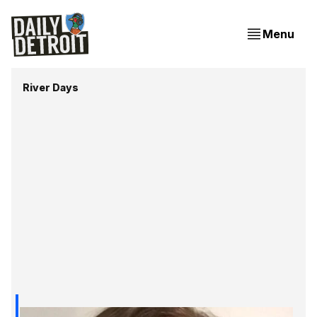
Menu
River Days