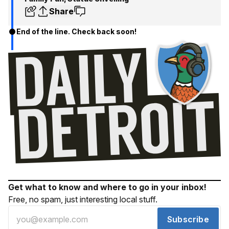
Share
End of the line. Check back soon!
Get what to know and where to go in your inbox!
Free, no spam, just interesting local stuff.
Subscribe