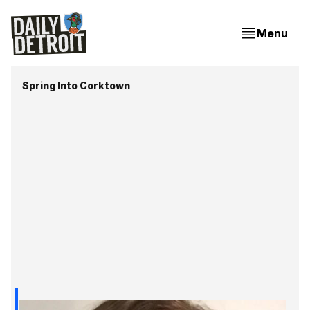
Menu
Spring Into Corktown