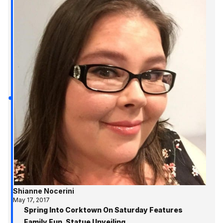
Shianne Nocerini
May 17, 2017
Spring Into Corktown On Saturday Features
Family Fun, Statue Unveiling