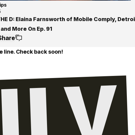
ips
5
THE D: Elaina Farnsworth of Mobile Comply, Detro
 and More On Ep. 91
Share
e line. Check back soon!