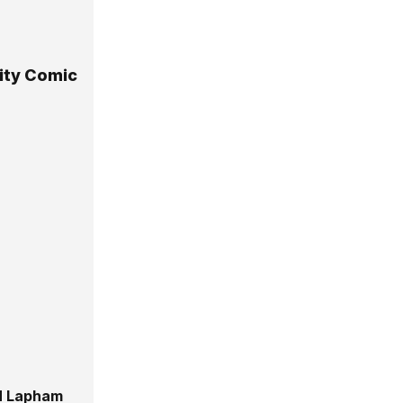
City Comic
 Lapham