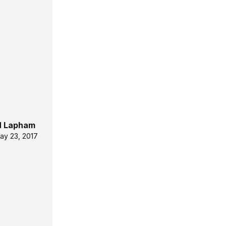
 Lapham
ay 23, 2017