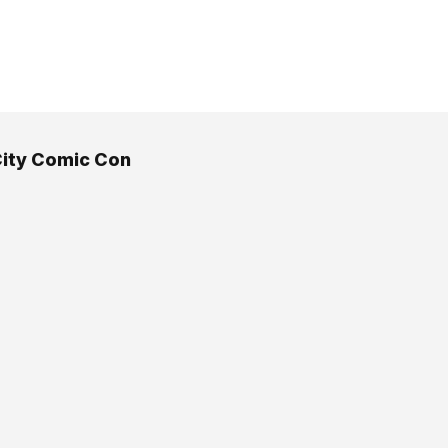
ity Comic Con