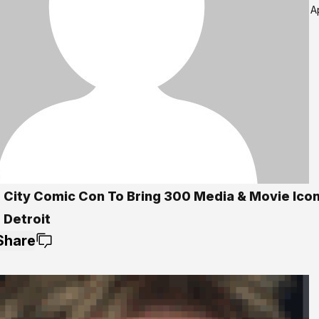
A
 City Comic Con To Bring 300 Media & Movie Ico
 Detroit
Share