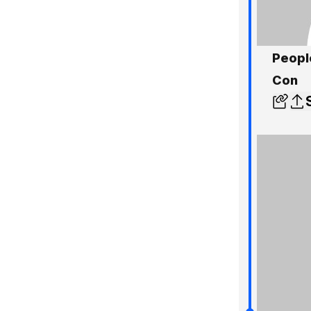
Peopl
Con