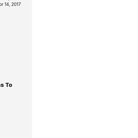
pr 14, 2017
ns To