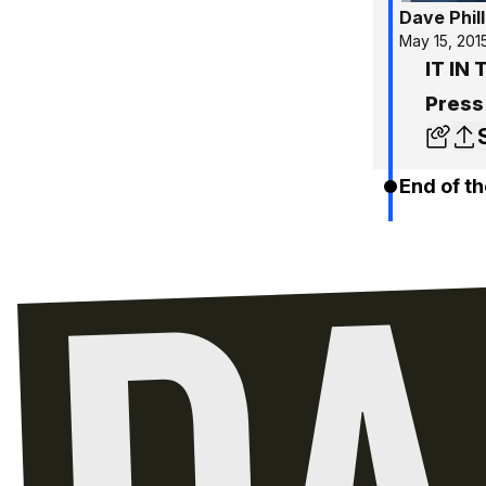
Dave Phill
May 15, 201
IT IN 
Press
End of th