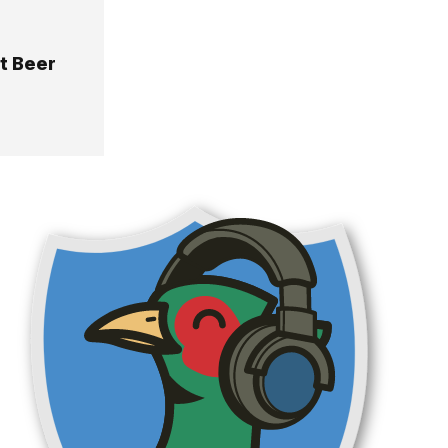
it Beer