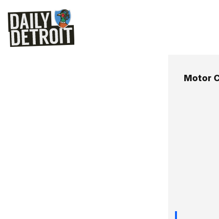
Motor C