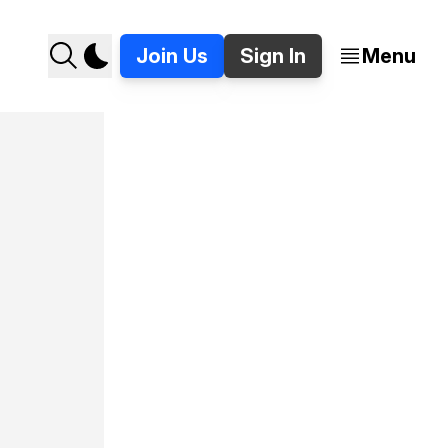
Join Us
Sign In
Menu