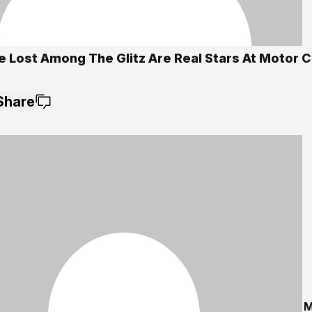
e Lost Among The Glitz Are Real Stars At Motor 
Share
M