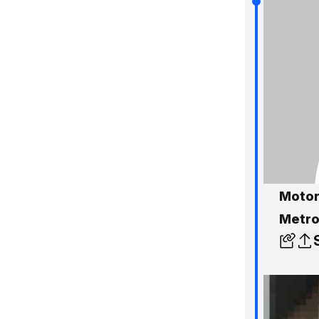
Motor
Metro